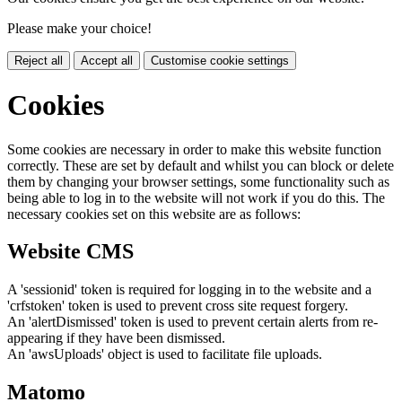
Please make your choice!
Reject all
Accept all
Customise cookie settings
Cookies
Some cookies are necessary in order to make this website function
correctly. These are set by default and whilst you can block or delete
them by changing your browser settings, some functionality such as
being able to log in to the website will not work if you do this. The
necessary cookies set on this website are as follows:
Website CMS
A 'sessionid' token is required for logging in to the website and a
'crfstoken' token is used to prevent cross site request forgery.
An 'alertDismissed' token is used to prevent certain alerts from re-
appearing if they have been dismissed.
An 'awsUploads' object is used to facilitate file uploads.
Matomo