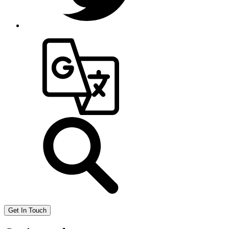
Get In Touch