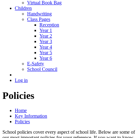
Virtual Book Bag
Children
Handwriting
Class Pages
Reception
Year 1
Year 2
Year 3
Year 4
Year 5
Year 6
E-Safety
School Council
Log in
Policies
Home
Key Information
Policies
School policies cover every aspect of school life. Below are some of
our most important policies for your reference. If you want to know