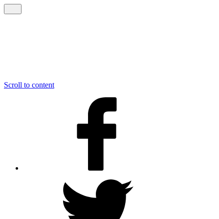
Scroll to content