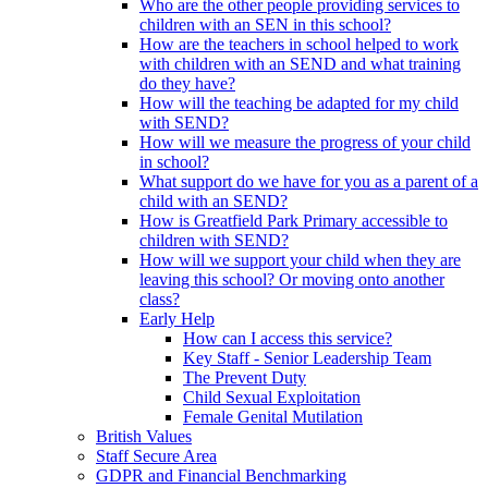
Who are the other people providing services to
children with an SEN in this school?
How are the teachers in school helped to work
with children with an SEND and what training
do they have?
How will the teaching be adapted for my child
with SEND?
How will we measure the progress of your child
in school?
What support do we have for you as a parent of a
child with an SEND?
How is Greatfield Park Primary accessible to
children with SEND?
How will we support your child when they are
leaving this school? Or moving onto another
class?
Early Help
How can I access this service?
Key Staff - Senior Leadership Team
The Prevent Duty
Child Sexual Exploitation
Female Genital Mutilation
British Values
Staff Secure Area
GDPR and Financial Benchmarking