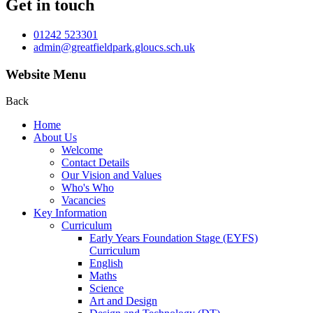
Get in touch
01242 523301
admin@greatfieldpark.gloucs.sch.uk
Website Menu
Back
Home
About Us
Welcome
Contact Details
Our Vision and Values
Who's Who
Vacancies
Key Information
Curriculum
Early Years Foundation Stage (EYFS)
Curriculum
English
Maths
Science
Art and Design