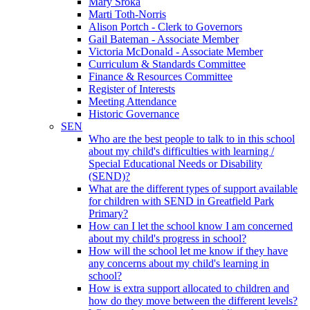
Mary Sroka
Marti Toth-Norris
Alison Portch - Clerk to Governors
Gail Bateman - Associate Member
Victoria McDonald - Associate Member
Curriculum & Standards Committee
Finance & Resources Committee
Register of Interests
Meeting Attendance
Historic Governance
SEN
Who are the best people to talk to in this school
about my child's difficulties with learning /
Special Educational Needs or Disability
(SEND)?
What are the different types of support available
for children with SEND in Greatfield Park
Primary?
How can I let the school know I am concerned
about my child's progress in school?
How will the school let me know if they have
any concerns about my child's learning in
school?
How is extra support allocated to children and
how do they move between the different levels?