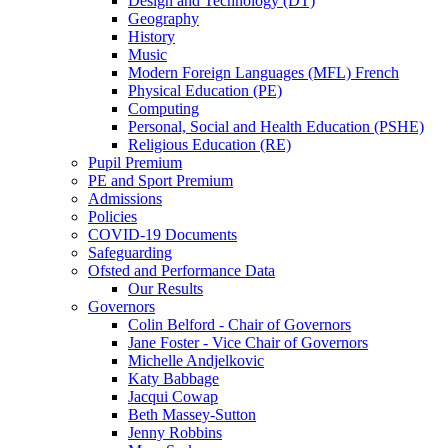
Design and Technology (DT)
Geography
History
Music
Modern Foreign Languages (MFL) French
Physical Education (PE)
Computing
Personal, Social and Health Education (PSHE)
Religious Education (RE)
Pupil Premium
PE and Sport Premium
Admissions
Policies
COVID-19 Documents
Safeguarding
Ofsted and Performance Data
Our Results
Governors
Colin Belford - Chair of Governors
Jane Foster - Vice Chair of Governors
Michelle Andjelkovic
Katy Babbage
Jacqui Cowap
Beth Massey-Sutton
Jenny Robbins