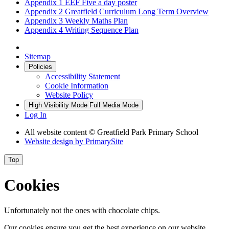
Appendix 1 EEF Five a day poster
Appendix 2 Greatfield Curriculum Long Term Overview
Appendix 3 Weekly Maths Plan
Appendix 4 Writing Sequence Plan
Sitemap
Policies
Accessibility Statement
Cookie Information
Website Policy
High Visibility Mode
Full Media Mode
Log In
All website content © Greatfield Park Primary School
Website design by
PrimarySite
Top
Cookies
Unfortunately not the ones with chocolate chips.
Our cookies ensure you get the best experience on our website.