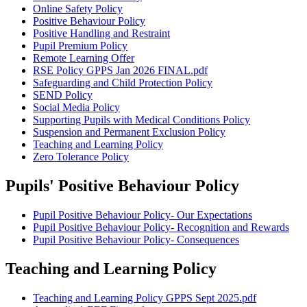
Online Safety Policy
Positive Behaviour Policy
Positive Handling and Restraint
Pupil Premium Policy
Remote Learning Offer
RSE Policy GPPS Jan 2026 FINAL.pdf
Safeguarding and Child Protection Policy
SEND Policy
Social Media Policy
Supporting Pupils with Medical Conditions Policy
Suspension and Permanent Exclusion Policy
Teaching and Learning Policy
Zero Tolerance Policy
Pupils' Positive Behaviour Policy
Pupil Positive Behaviour Policy- Our Expectations
Pupil Positive Behaviour Policy- Recognition and Rewards
Pupil Positive Behaviour Policy- Consequences
Teaching and Learning Policy
Teaching and Learning Policy GPPS Sept 2025.pdf