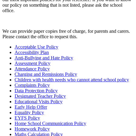
our policy on something that is not listed, please ask the school
office.
We can provide paper copies free of charge, for parents and carers.
Please contact the office to request this.
Acceptable Use Policy
Accessibility Plan
Anti-Bullying and Hate Policy
Assessment Policy
Attendance Policy
Charging and Remissions Policy
Children with health needs who cannot attend school policy
Complaints Policy
Data Protection Policy
Designated Teacher Policy
Educational Visits Policy
Early Help Offer
Equality Policy
EYFS Policy
Home School Communication Policy
Homework Policy
Maths Calculation Policy