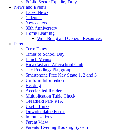
Public Sector Equality Duty
News and Events
Latest News
Calendar
Newsletters
30th Anniversary
Home Learning
Well-Being and General Resources
Parents
Term Dates
Times of School Day
Lunch Menus
Breakfast and Afterschool Club
The Reddings Playgroup
Smartphone Free Key Stage 1, 2 and 3
Uniform Information
Reading
Accelerated Reader
Multiplication Table Check
Greatfield Park PTA
Useful Links
Downloadable Forms
Immunisations
Parent View
Parents' Evening Booking System