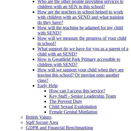
Who are the other people providing services to
children with an SEN in this school?
How are the teachers in school helped to work
with children with an SEND and what training
do they have?
How will the teaching be adapted for my child
with SEND?
How will we measure the progress of your child
in school?
What support do we have for you as a parent of a
child with an SEND?
How is Greatfield Park Primary accessible to
children with SEND?
How will we support your child when they are
leaving this school? Or moving onto another
class?
Early Help
How can I access this service?
Key Staff - Senior Leadership Team
The Prevent Duty
Child Sexual Exploitation
Female Genital Mutilation
British Values
Staff Secure Area
GDPR and Financial Benchmarking