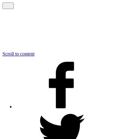
Scroll to content