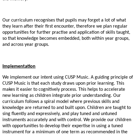
Our curriculum recognises that pupils may forget a lot of what
they learn after their first encounter, therefore we plan regular
opportunities for further practise and application of skills taught,
so that knowledge becomes embedded, both within year groups,
and across year groups.
Implementation
We implement our intent using CUSP Music. A guiding principle of
CUSP Music is that each study draws upon prior learning. This
makes it easier to cognitively process. This helps to accelerate
new learning as children integrate prior understanding. Our
curriculum follows a spiral model where previous skills and
knowledge are returned to and built upon. Children are taught to
sing fluently and expressively, and play tuned and untuned
instruments accurately and with control. We provide our children
with opportunities to develop their expertise in using a tuned
instrument for a minimum of one term as recommended in the