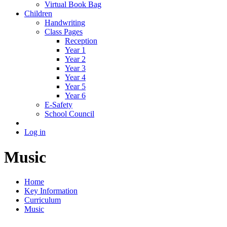
Virtual Book Bag
Children
Handwriting
Class Pages
Reception
Year 1
Year 2
Year 3
Year 4
Year 5
Year 6
E-Safety
School Council
Log in
Music
Home
Key Information
Curriculum
Music