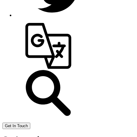
Get In Touch