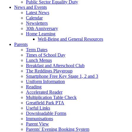
Public Sector Equality Duty
News and Events
Latest News
Calendar
Newsletters
30th Anniversary
Home Learning
Well-Being and General Resources
Parents
Term Dates
Times of School Day
Lunch Menus
Breakfast and Afterschool Club
The Reddings Playgroup
Smartphone Free Key Stage 1, 2 and 3
Uniform Information
Reading
Accelerated Reader
Multiplication Table Check
Greatfield Park PTA
Useful Links
Downloadable Forms
Immunisations
Parent View
Parents' Evening Booking System