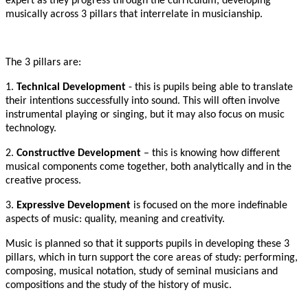
expert as they progress through the curriculum, developing
musically across 3 pillars that interrelate in musicianship.
The 3 pillars are:
1.
Technical Development
- this is pupils being able to translate
their intentions successfully into sound. This will often involve
instrumental playing or singing, but it may also focus on music
technology.
2.
Constructive Development
– this is knowing how different
musical components come together, both analytically and in the
creative process.
3.
Expressive Development
is focused on the more indefinable
aspects of music: quality, meaning and creativity.
Music is planned so that it supports pupils in developing these 3
pillars, which in turn support the core areas of study: performing,
composing, musical notation, study of seminal musicians and
compositions and the study of the history of music.