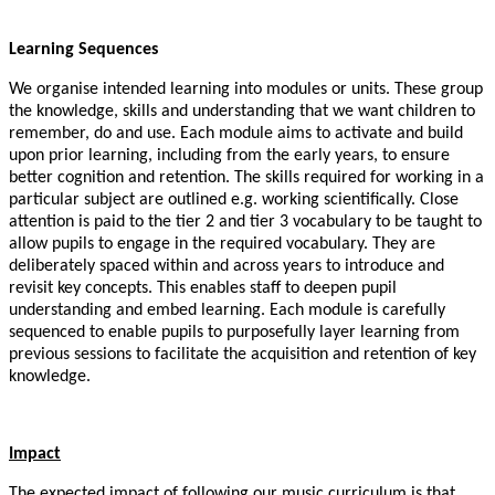
Learning Sequences
We organise intended learning into modules or units. These group
the knowledge, skills and understanding that we want children to
remember, do and use. Each module aims to activate and build
upon prior learning, including from the early years, to ensure
better cognition and retention. The skills required for working in a
particular subject are outlined e.g. working scientifically. Close
attention is paid to the tier 2 and tier 3 vocabulary to be taught to
allow pupils to engage in the required vocabulary. They are
deliberately spaced within and across years to introduce and
revisit key concepts. This enables staff to deepen pupil
understanding and embed learning. Each module is carefully
sequenced to enable pupils to purposefully layer learning from
previous sessions to facilitate the acquisition and retention of key
knowledge.
Impact
The expected impact of following our music curriculum is that