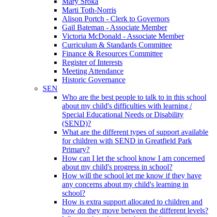
Mary Sroka
Marti Toth-Norris
Alison Portch - Clerk to Governors
Gail Bateman - Associate Member
Victoria McDonald - Associate Member
Curriculum & Standards Committee
Finance & Resources Committee
Register of Interests
Meeting Attendance
Historic Governance
SEN
Who are the best people to talk to in this school
about my child's difficulties with learning /
Special Educational Needs or Disability
(SEND)?
What are the different types of support available
for children with SEND in Greatfield Park
Primary?
How can I let the school know I am concerned
about my child's progress in school?
How will the school let me know if they have
any concerns about my child's learning in
school?
How is extra support allocated to children and
how do they move between the different levels?