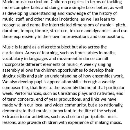
Model music curriculum. Children progress in terms of tackling
more complex tasks and doing more simple tasks better, as well
as developing understanding and knowledge of the history of
music, staff, and other musical notations, as well as learn to
recognise and name the interrelated dimensions of music – pitch,
duration, tempo, timbre, structure, texture and dynamics- and use
these expressively in their own improvisations and compositions.
Music is taught as a discrete subject but also across the
curriculum. Areas of learning, such as times tables in maths,
vocabulary in languages and movement in dance can all
incorporate different elements of music. A weekly singing
assembly allows the children opportunities to develop their
singing skills and gain an understanding of how ensembles work.
We also develop pupil’s appreciation skills through a weekly
composer file, that links to the assembly theme of that particular
week. Performances, such as Christmas plays and nativities, end
of term concerts, end of year productions, and links we have
made within our local and wider community, but also nationally,
demonstrate that music is important to the life of the school.
Extracurricular activities, such as choir and peripatetic music
lessons, also provide children with experience of making music.