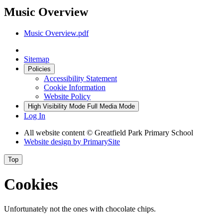
Music Overview
Music Overview.pdf
Sitemap
Policies
Accessibility Statement
Cookie Information
Website Policy
High Visibility Mode
Full Media Mode
Log In
All website content © Greatfield Park Primary School
Website design by
PrimarySite
Top
Cookies
Unfortunately not the ones with chocolate chips.