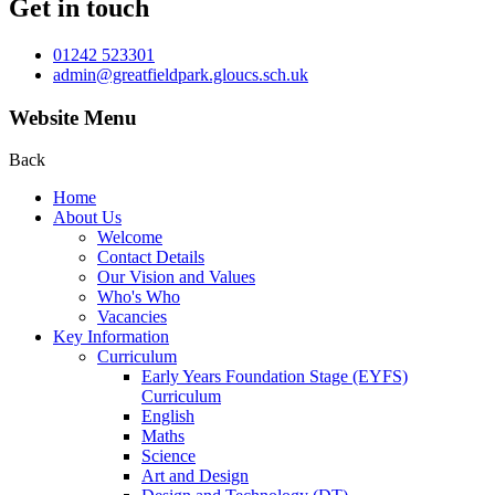
Get in touch
01242 523301
admin@greatfieldpark.gloucs.sch.uk
Website Menu
Back
Home
About Us
Welcome
Contact Details
Our Vision and Values
Who's Who
Vacancies
Key Information
Curriculum
Early Years Foundation Stage (EYFS)
Curriculum
English
Maths
Science
Art and Design