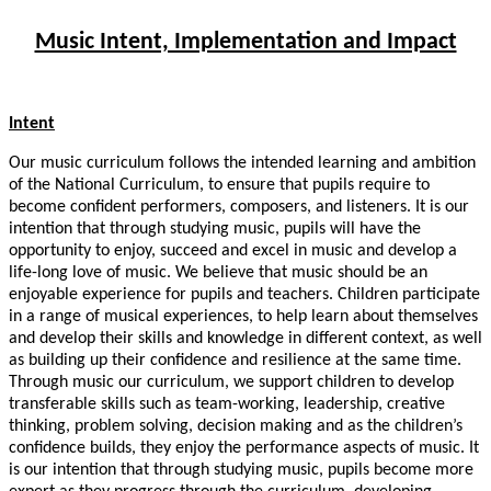
Music Intent, Implementation and Impact
Intent
Our music curriculum follows the intended learning and ambition
of the National Curriculum, to ensure that pupils require to
become confident performers, composers, and listeners. It is our
intention that through studying music, pupils will have the
opportunity to enjoy, succeed and excel in music and develop a
life-long love of music. We believe that music should be an
enjoyable experience for pupils and teachers. Children participate
in a range of musical experiences, to help learn about themselves
and develop their skills and knowledge in different context, as well
as building up their confidence and resilience at the same time.
Through music our curriculum, we support children to develop
transferable skills such as team-working, leadership, creative
thinking, problem solving, decision making and as the children’s
confidence builds, they enjoy the performance aspects of music. It
is our intention that through studying music, pupils become more