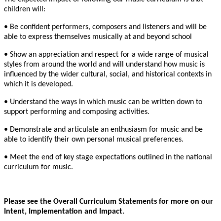
children will:
• Be confident performers, composers and listeners and will be
able to express themselves musically at and beyond school
• Show an appreciation and respect for a wide range of musical
styles from around the world and will understand how music is
influenced by the wider cultural, social, and historical contexts in
which it is developed.
• Understand the ways in which music can be written down to
support performing and composing activities.
• Demonstrate and articulate an enthusiasm for music and be
able to identify their own personal musical preferences.
• Meet the end of key stage expectations outlined in the national
curriculum for music.
Please see the Overall Curriculum Statements for more on our
Intent, Implementation and Impact.