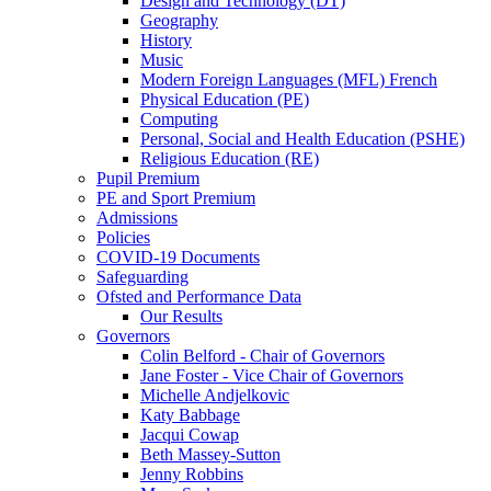
Design and Technology (DT)
Geography
History
Music
Modern Foreign Languages (MFL) French
Physical Education (PE)
Computing
Personal, Social and Health Education (PSHE)
Religious Education (RE)
Pupil Premium
PE and Sport Premium
Admissions
Policies
COVID-19 Documents
Safeguarding
Ofsted and Performance Data
Our Results
Governors
Colin Belford - Chair of Governors
Jane Foster - Vice Chair of Governors
Michelle Andjelkovic
Katy Babbage
Jacqui Cowap
Beth Massey-Sutton
Jenny Robbins