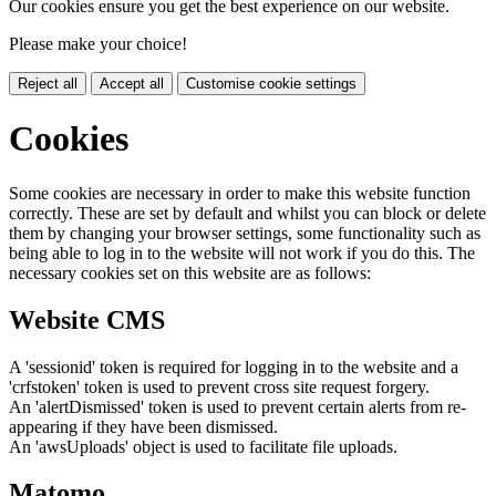
Our cookies ensure you get the best experience on our website.
Please make your choice!
Reject all
Accept all
Customise cookie settings
Cookies
Some cookies are necessary in order to make this website function
correctly. These are set by default and whilst you can block or delete
them by changing your browser settings, some functionality such as
being able to log in to the website will not work if you do this. The
necessary cookies set on this website are as follows:
Website CMS
A 'sessionid' token is required for logging in to the website and a
'crfstoken' token is used to prevent cross site request forgery.
An 'alertDismissed' token is used to prevent certain alerts from re-
appearing if they have been dismissed.
An 'awsUploads' object is used to facilitate file uploads.
Matomo