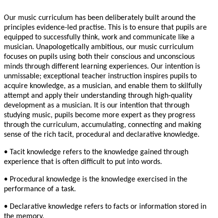
Our music curriculum has been deliberately built around the
principles evidence-led practise. This is to ensure that pupils are
equipped to successfully think, work and communicate like a
musician. Unapologetically ambitious, our music curriculum
focuses on pupils using both their conscious and unconscious
minds through different learning experiences. Our intention is
unmissable; exceptional teacher instruction inspires pupils to
acquire knowledge, as a musician, and enable them to skilfully
attempt and apply their understanding through high-quality
development as a musician. It is our intention that through
studying music, pupils become more expert as they progress
through the curriculum, accumulating, connecting and making
sense of the rich tacit, procedural and declarative knowledge.
• Tacit knowledge refers to the knowledge gained through
experience that is often difficult to put into words.
• Procedural knowledge is the knowledge exercised in the
performance of a task.
• Declarative knowledge refers to facts or information stored in
the memory.