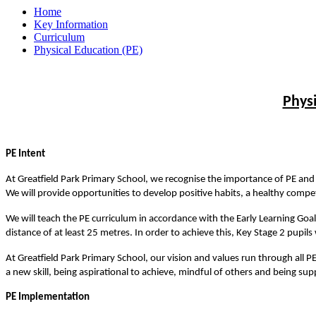
Home
Key Information
Curriculum
Physical Education (PE)
Phys
PE Intent
At Greatfield Park Primary School, we recognise the importance of PE and t
We will provide opportunities to develop positive habits, a healthy competit
We will teach the PE curriculum in accordance with the Early Learning Goa
distance of at least 25 metres. In order to achieve this, Key Stage 2 pupil
At Greatfield Park Primary School, our vision and values run through all PE
a new skill, being aspirational to achieve, mindful of others and being sup
PE Implementation