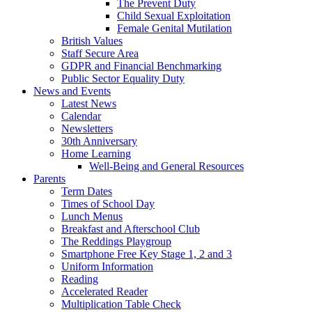
The Prevent Duty
Child Sexual Exploitation
Female Genital Mutilation
British Values
Staff Secure Area
GDPR and Financial Benchmarking
Public Sector Equality Duty
News and Events
Latest News
Calendar
Newsletters
30th Anniversary
Home Learning
Well-Being and General Resources
Parents
Term Dates
Times of School Day
Lunch Menus
Breakfast and Afterschool Club
The Reddings Playgroup
Smartphone Free Key Stage 1, 2 and 3
Uniform Information
Reading
Accelerated Reader
Multiplication Table Check