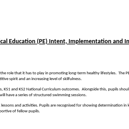
ical Education (PE) Intent, Implementation and I
he role that it has to play in promoting long-term healthy lifestyles. The P
ive spirit and an increasing level of skilfulness.
ls, KS1 and KS2 National Curriculum outcomes. Alongside this, pupils shoul
s will have a series of structured swimming sessions.
 lessons and activities. Pupils are recognised for showing determination in l
portive of fellow pupils.