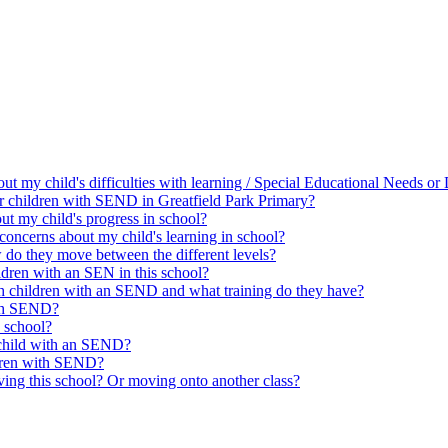
bout my child's difficulties with learning / Special Educational Needs o
for children with SEND in Greatfield Park Primary?
t my child's progress in school?
concerns about my child's learning in school?
w do they move between the different levels?
ldren with an SEN in this school?
th children with an SEND and what training do they have?
ith SEND?
 school?
 child with an SEND?
ldren with SEND?
ing this school? Or moving onto another class?