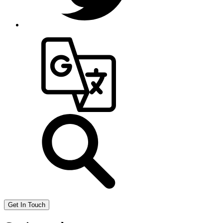
Get In Touch