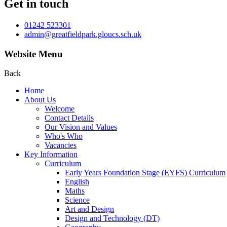
Get in touch
01242 523301
admin@greatfieldpark.gloucs.sch.uk
Website Menu
Back
Home
About Us
Welcome
Contact Details
Our Vision and Values
Who's Who
Vacancies
Key Information
Curriculum
Early Years Foundation Stage (EYFS) Curriculum
English
Maths
Science
Art and Design
Design and Technology (DT)