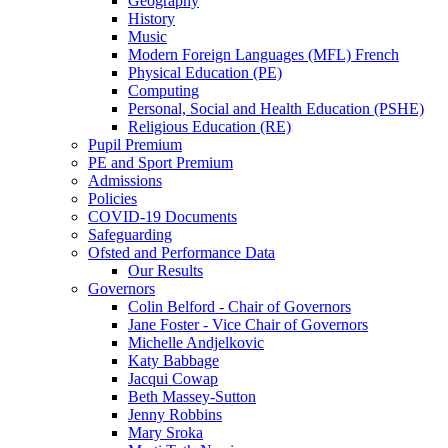
Geography
History
Music
Modern Foreign Languages (MFL) French
Physical Education (PE)
Computing
Personal, Social and Health Education (PSHE)
Religious Education (RE)
Pupil Premium
PE and Sport Premium
Admissions
Policies
COVID-19 Documents
Safeguarding
Ofsted and Performance Data
Our Results
Governors
Colin Belford - Chair of Governors
Jane Foster - Vice Chair of Governors
Michelle Andjelkovic
Katy Babbage
Jacqui Cowap
Beth Massey-Sutton
Jenny Robbins
Mary Sroka