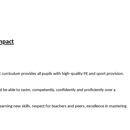
mpact
E curriculum provides all pupils with high-quality PE and sport provision.
d be able to swim, competently, confidently and proficiently over a
earning new skills, respect for teachers and peers, excellence in mastering