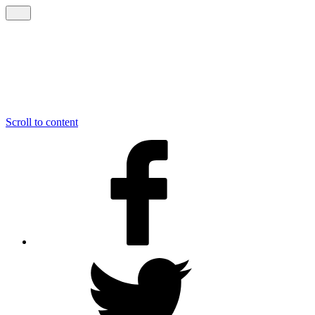
Scroll to content