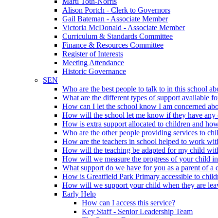
Marti Toth-Norris
Alison Portch - Clerk to Governors
Gail Bateman - Associate Member
Victoria McDonald - Associate Member
Curriculum & Standards Committee
Finance & Resources Committee
Register of Interests
Meeting Attendance
Historic Governance
SEN
Who are the best people to talk to in this school a
What are the different types of support available 
How can I let the school know I am concerned abou
How will the school let me know if they have any 
How is extra support allocated to children and ho
Who are the other people providing services to chi
How are the teachers in school helped to work wi
How will the teaching be adapted for my child w
How will we measure the progress of your child in
What support do we have for you as a parent of a
How is Greatfield Park Primary accessible to chi
How will we support your child when they are leav
Early Help
How can I access this service?
Key Staff - Senior Leadership Team