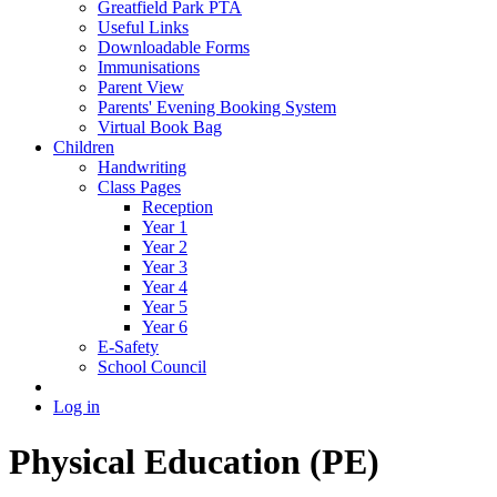
Greatfield Park PTA
Useful Links
Downloadable Forms
Immunisations
Parent View
Parents' Evening Booking System
Virtual Book Bag
Children
Handwriting
Class Pages
Reception
Year 1
Year 2
Year 3
Year 4
Year 5
Year 6
E-Safety
School Council
Log in
Physical Education (PE)