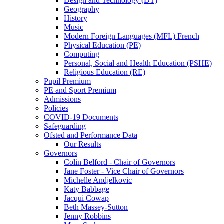
Design and Technology (DT)
Geography
History
Music
Modern Foreign Languages (MFL) French
Physical Education (PE)
Computing
Personal, Social and Health Education (PSHE)
Religious Education (RE)
Pupil Premium
PE and Sport Premium
Admissions
Policies
COVID-19 Documents
Safeguarding
Ofsted and Performance Data
Our Results
Governors
Colin Belford - Chair of Governors
Jane Foster - Vice Chair of Governors
Michelle Andjelkovic
Katy Babbage
Jacqui Cowap
Beth Massey-Sutton
Jenny Robbins