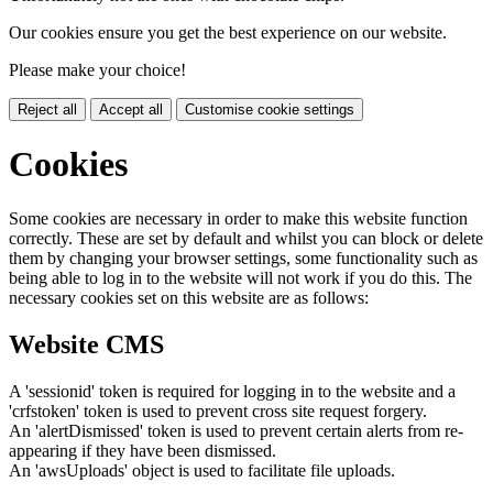
Our cookies ensure you get the best experience on our website.
Please make your choice!
Reject all
Accept all
Customise cookie settings
Cookies
Some cookies are necessary in order to make this website function
correctly. These are set by default and whilst you can block or delete
them by changing your browser settings, some functionality such as
being able to log in to the website will not work if you do this. The
necessary cookies set on this website are as follows:
Website CMS
A 'sessionid' token is required for logging in to the website and a
'crfstoken' token is used to prevent cross site request forgery.
An 'alertDismissed' token is used to prevent certain alerts from re-
appearing if they have been dismissed.
An 'awsUploads' object is used to facilitate file uploads.