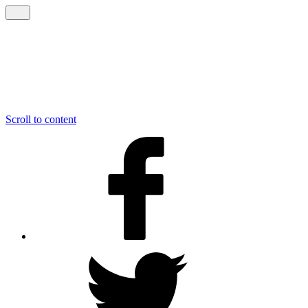
Scroll to content