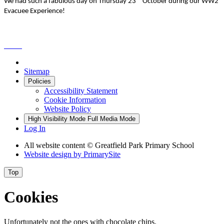
We had such a fabulous day on Thursday 23
October during our WW2
Evacuee Experience!
Sitemap
Policies
Accessibility Statement
Cookie Information
Website Policy
High Visibility Mode
Full Media Mode
Log In
All website content © Greatfield Park Primary School
Website design by
PrimarySite
Top
Cookies
Unfortunately not the ones with chocolate chips.