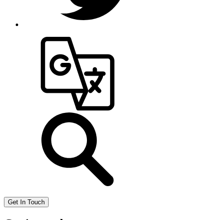
Get In Touch