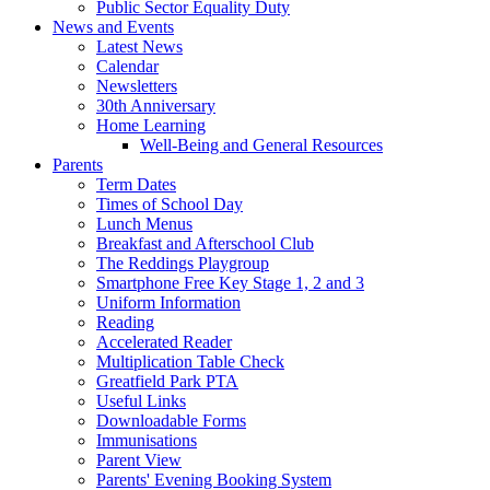
Public Sector Equality Duty
News and Events
Latest News
Calendar
Newsletters
30th Anniversary
Home Learning
Well-Being and General Resources
Parents
Term Dates
Times of School Day
Lunch Menus
Breakfast and Afterschool Club
The Reddings Playgroup
Smartphone Free Key Stage 1, 2 and 3
Uniform Information
Reading
Accelerated Reader
Multiplication Table Check
Greatfield Park PTA
Useful Links
Downloadable Forms
Immunisations
Parent View
Parents' Evening Booking System