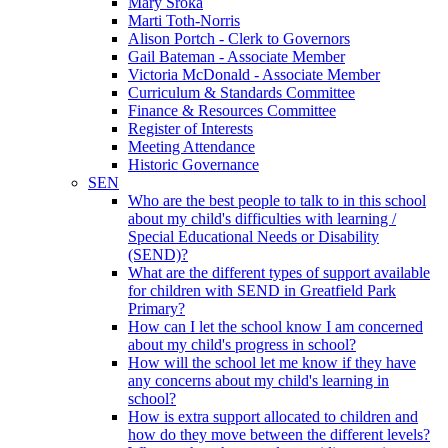
Mary Sroka
Marti Toth-Norris
Alison Portch - Clerk to Governors
Gail Bateman - Associate Member
Victoria McDonald - Associate Member
Curriculum & Standards Committee
Finance & Resources Committee
Register of Interests
Meeting Attendance
Historic Governance
SEN
Who are the best people to talk to in this school
about my child's difficulties with learning /
Special Educational Needs or Disability
(SEND)?
What are the different types of support available
for children with SEND in Greatfield Park
Primary?
How can I let the school know I am concerned
about my child's progress in school?
How will the school let me know if they have
any concerns about my child's learning in
school?
How is extra support allocated to children and
how do they move between the different levels?