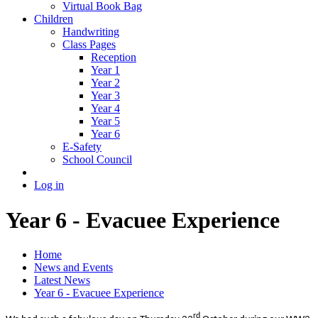
Virtual Book Bag
Children
Handwriting
Class Pages
Reception
Year 1
Year 2
Year 3
Year 4
Year 5
Year 6
E-Safety
School Council
Log in
Year 6 - Evacuee Experience
Home
News and Events
Latest News
Year 6 - Evacuee Experience
rd