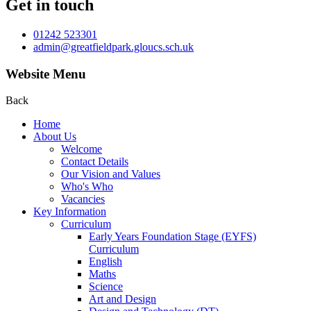
Get in touch
01242 523301
admin@greatfieldpark.gloucs.sch.uk
Website Menu
Back
Home
About Us
Welcome
Contact Details
Our Vision and Values
Who's Who
Vacancies
Key Information
Curriculum
Early Years Foundation Stage (EYFS)
Curriculum
English
Maths
Science
Art and Design