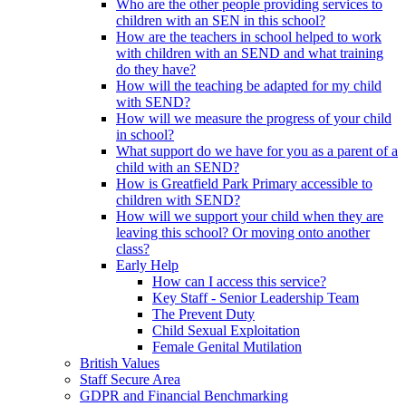
Who are the other people providing services to
children with an SEN in this school?
How are the teachers in school helped to work
with children with an SEND and what training
do they have?
How will the teaching be adapted for my child
with SEND?
How will we measure the progress of your child
in school?
What support do we have for you as a parent of a
child with an SEND?
How is Greatfield Park Primary accessible to
children with SEND?
How will we support your child when they are
leaving this school? Or moving onto another
class?
Early Help
How can I access this service?
Key Staff - Senior Leadership Team
The Prevent Duty
Child Sexual Exploitation
Female Genital Mutilation
British Values
Staff Secure Area
GDPR and Financial Benchmarking